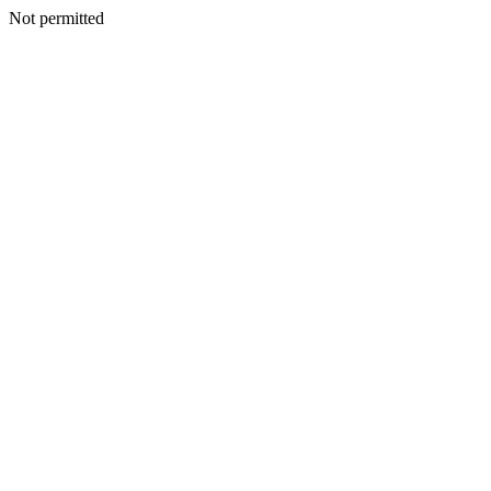
Not permitted