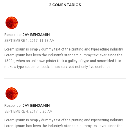
2 COMENTARIOS
JAY BENJAMIN
Responder
SEPTIEMBRE 1, 2017, 11:18 AM
Lorem Ipsum is simply dummy text of the printing and typesetting industry.
Lorem Ipsum has been the industry’s standard dummy text ever since the
1500s, when an unknown printer took a galley of type and scrambled it to
make a type specimen book. It has survived not only five centuries.
JAY BENJAMIN
Responder
SEPTIEMBRE 4, 2017, 5:20 AM
Lorem Ipsum is simply dummy text of the printing and typesetting industry.
Lorem Ipsum has been the industry’s standard dummy text ever since the