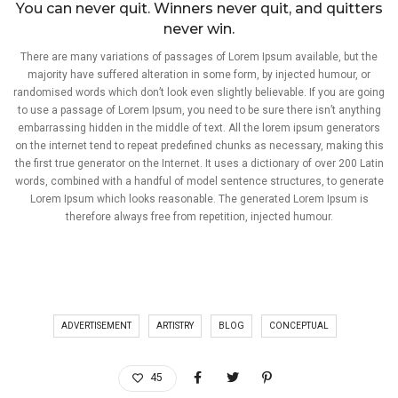
You can never quit. Winners never quit, and quitters
never win.
There are many variations of passages of Lorem Ipsum available, but the
majority have suffered alteration in some form, by injected humour, or
randomised words which don’t look even slightly believable. If you are going
to use a passage of Lorem Ipsum, you need to be sure there isn’t anything
embarrassing hidden in the middle of text. All the lorem ipsum generators
on the internet tend to repeat predefined chunks as necessary, making this
the first true generator on the Internet. It uses a dictionary of over 200 Latin
words, combined with a handful of model sentence structures, to generate
Lorem Ipsum which looks reasonable. The generated Lorem Ipsum is
therefore always free from repetition, injected humour.
ADVERTISEMENT
ARTISTRY
BLOG
CONCEPTUAL
45