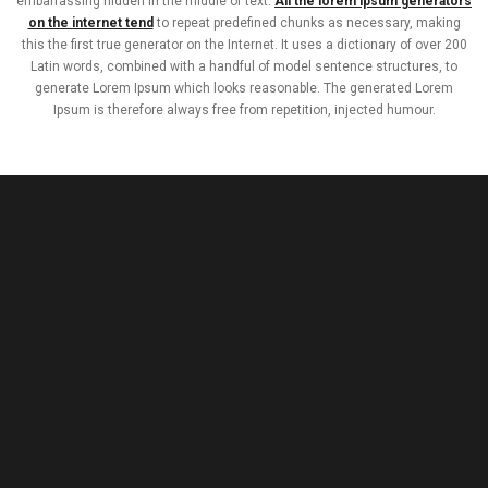
embarrassing hidden in the middle of text.
All the lorem ipsum generators
on the internet tend
to repeat predefined chunks as necessary, making
this the first true generator on the Internet. It uses a dictionary of over 200
Latin words, combined with a handful of model sentence structures, to
generate Lorem Ipsum which looks reasonable. The generated Lorem
Ipsum is therefore always free from repetition, injected humour.