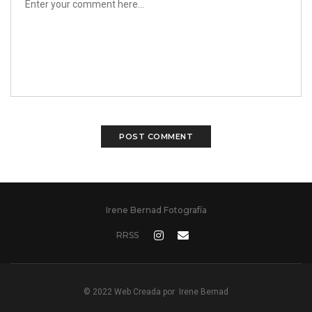
Irene Bernad Fotografía
RRSS
© 2022 Web Creada por
Irene Bernad