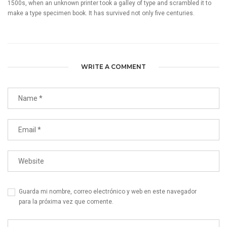
1500s, when an unknown printer took a galley of type and scrambled it to
make a type specimen book. It has survived not only five centuries.
WRITE A COMMENT
Guarda mi nombre, correo electrónico y web en este navegador
para la próxima vez que comente.