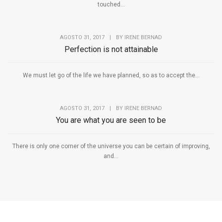
touched...
AGOSTO 31, 2017
|
BY
IRENE BERNAD
Perfection is not attainable
We must let go of the life we have planned, so as to accept the...
AGOSTO 31, 2017
|
BY
IRENE BERNAD
You are what you are seen to be
There is only one corner of the universe you can be certain of improving,
and...