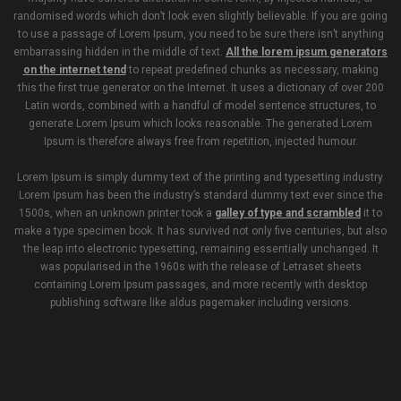
randomised words which don’t look even slightly believable. If you are going
to use a passage of Lorem Ipsum, you need to be sure there isn’t anything
embarrassing hidden in the middle of text.
All the lorem ipsum generators
on the internet tend
to repeat predefined chunks as necessary, making
this the first true generator on the Internet. It uses a dictionary of over 200
Latin words, combined with a handful of model sentence structures, to
generate Lorem Ipsum which looks reasonable. The generated Lorem
Ipsum is therefore always free from repetition, injected humour.
Lorem Ipsum is simply dummy text of the printing and typesetting industry.
Lorem Ipsum has been the industry’s standard dummy text ever since the
1500s, when an unknown printer took a
galley of type and scrambled
it to
make a type specimen book. It has survived not only five centuries, but also
the leap into electronic typesetting, remaining essentially unchanged. It
was popularised in the 1960s with the release of Letraset sheets
containing Lorem Ipsum passages, and more recently with desktop
publishing software like aldus pagemaker including versions.