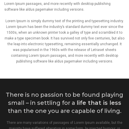
Lorem Ipsum passages, and more recently with desktop publishing
software like aldus pagemaker including versions.
Lorem Ipsum is simply dummy text of the printing and typesetting industry.
Lorem Ipsum has been the industry’s standard dummy text ever since the
1500s, when an unknown printer took a galley of type and scrambled it to
make a type specimen book. It has survived not only five centuries, but also
the leap into electronic typesetting, remaining essentially unchanged. It
was popularised in the 1960s with the release of Letraset sheets
containing Lorem Ipsum passages, and more recently with desktop
publishing software like aldus pagemaker including versions.
There is no passion to be found playing
small – in settling for a
life that is less
than the one you are capable of living.
There are many variations of passages of Lorem Ipsum available, but the
majority have suffered alteration in some form, by injected humour, or