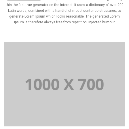
this the first true generator on the Internet. It uses a dictionary of over 200
Latin words, combined with a handful of model sentence structures, to
generate Lorem Ipsum which looks reasonable. The generated Lorem
Ipsum is therefore always free from repetition, injected humour.