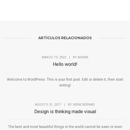
ARTÍCULOS RELACIONADOS
MARZO 19, 2022
|
BY
ADMIN
Hello world!
Welcome to WordPress. This is your first post. Edit or delete it, then start
writing!
AGOSTO 31, 2017
|
BY
IRENE BERNAD
Design is thinking made visual
The best and most beautiful things in the world cannot be seen or even