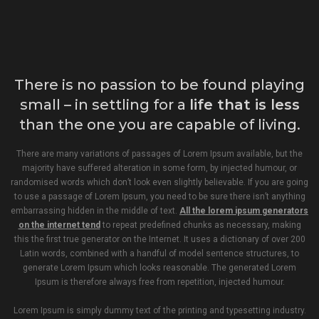
There is no passion to be found playing
small – in settling for a
life that is less
than the one you are capable of living.
There are many variations of passages of Lorem Ipsum available, but the
majority have suffered alteration in some form, by injected humour, or
randomised words which don’t look even slightly believable. If you are going
to use a passage of Lorem Ipsum, you need to be sure there isn’t anything
embarrassing hidden in the middle of text.
All the lorem ipsum generators
on the internet tend
to repeat predefined chunks as necessary, making
this the first true generator on the Internet. It uses a dictionary of over 200
Latin words, combined with a handful of model sentence structures, to
generate Lorem Ipsum which looks reasonable. The generated Lorem
Ipsum is therefore always free from repetition, injected humour.
Lorem Ipsum is simply dummy text of the printing and typesetting industry.