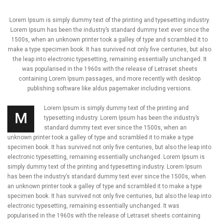
Lorem Ipsum is simply dummy text of the printing and typesetting industry.
Lorem Ipsum has been the industry’s standard dummy text ever since the
1500s, when an unknown printer took a galley of type and scrambled it to
make a type specimen book. It has survived not only five centuries, but also
the leap into electronic typesetting, remaining essentially unchanged. It
was popularised in the 1960s with the release of Letraset sheets
containing Lorem Ipsum passages, and more recently with desktop
publishing software like aldus pagemaker including versions.
Lorem Ipsum is simply dummy text of the printing and
M
typesetting industry. Lorem Ipsum has been the industry’s
standard dummy text ever since the 1500s, when an
unknown printer took a galley of type and scrambled it to make a type
specimen book. It has survived not only five centuries, but also the leap into
electronic typesetting, remaining essentially unchanged. Lorem Ipsum is
simply dummy text of the printing and typesetting industry. Lorem Ipsum
has been the industry’s standard dummy text ever since the 1500s, when
an unknown printer took a galley of type and scrambled it to make a type
specimen book. It has survived not only five centuries, but also the leap into
electronic typesetting, remaining essentially unchanged. It was
popularised in the 1960s with the release of Letraset sheets containing