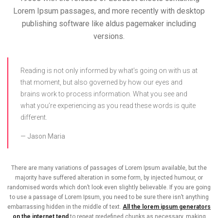
Lorem Ipsum passages, and more recently with desktop
publishing software like aldus pagemaker including
versions.
Reading is not only informed by what’s going on with us at
that moment, but also governed by how our eyes and
brains work to process information. What you see and
what you’re experiencing as you read these words is quite
different.
Jason Maria
There are many variations of passages of Lorem Ipsum available, but the
majority have suffered alteration in some form, by injected humour, or
randomised words which don’t look even slightly believable. If you are going
to use a passage of Lorem Ipsum, you need to be sure there isn’t anything
embarrassing hidden in the middle of text.
All the lorem ipsum generators
on the internet tend
to repeat predefined chunks as necessary, making