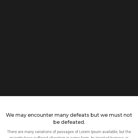
We may encounter many defeats but we must not
be defeated.
There are many variations of passages of Lorem Ipsum available, but the
majority have suffered alteration in some form, by injected humour, or