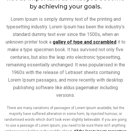
by achieving your goals.
Lorem Ipsum is simply dummy text of the printing and
typesetting industry. Lorem Ipsum has been the industry’s
standard dummy text ever since the 1500s, when an
unknown printer took a
galley of type and scrambled
it to
make a type specimen book. It has survived not only five
centuries, but also the leap into electronic typesetting,
remaining essentially unchanged. It was popularised in the
1960s with the release of Letraset sheets containing
Lorem Ipsum passages, and more recently with desktop
publishing software like aldus pagemaker including
versions.
There are many variations of passages of Lorem Ipsum available, but the
majority have suffered alteration in some form, by injected humour, or
randomised words which don’t look even slightly believable. If you are going
to use a passage of Lorem Ipsum, you need to be sure there isn’t anything