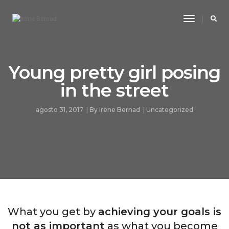
Toggle
Navigatio
Young pretty girl posing
in the street
agosto 31, 2017
By
Irene Bernad
Uncategorized
What you get by
achieving your goals is
not as important
as what you become