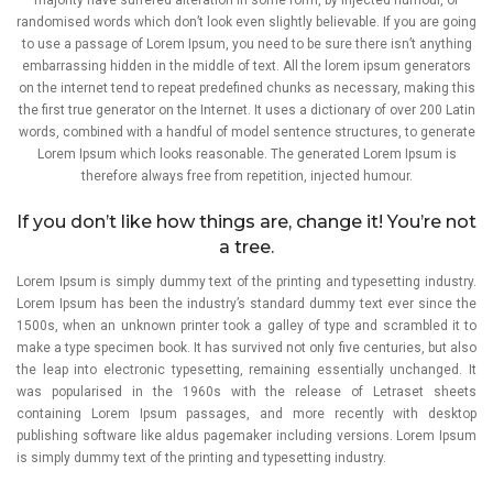
randomised words which don’t look even slightly believable. If you are going
to use a passage of Lorem Ipsum, you need to be sure there isn’t anything
embarrassing hidden in the middle of text. All the lorem ipsum generators
on the internet tend to repeat predefined chunks as necessary, making this
the first true generator on the Internet. It uses a dictionary of over 200 Latin
words, combined with a handful of model sentence structures, to generate
Lorem Ipsum which looks reasonable. The generated Lorem Ipsum is
therefore always free from repetition, injected humour.
If you don’t like how things are, change it! You’re not
a tree.
Lorem Ipsum is simply dummy text of the printing and typesetting industry.
Lorem Ipsum has been the industry’s standard dummy text ever since the
1500s, when an unknown printer took a galley of type and scrambled it to
make a type specimen book. It has survived not only five centuries, but also
the leap into electronic typesetting, remaining essentially unchanged. It
was popularised in the 1960s with the release of Letraset sheets
containing Lorem Ipsum passages, and more recently with desktop
publishing software like aldus pagemaker including versions. Lorem Ipsum
is simply dummy text of the printing and typesetting industry.