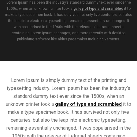
Lorem Ipsum has been the industry’s standard dummy text ever since the
1500s, when an unknown printer took a
galley of type and scrambled
it to
make a type specimen book. It has survived not only five centuries, but also
the leap into electronic typesetting, remaining essentially unchanged. It
was popularised in the 1960s with the release of Letraset sheets
containing Lorem Ipsum passages, and more recently with desktop
publishing software like aldus pagemaker including versions.
Lorem Ipsum is simply dummy text of the printing and
typesetting industry. Lorem Ipsum has been the industry’s
standard dummy text ever since the 1500s, when an
unknown printer took a
galley of type and scrambled
it to
make a type specimen book. It has survived not only five
centuries, but also the leap into electronic typesetting,
remaining essentially unchanged. It was popularised in the
1960s with the release of Letraset sheets containing