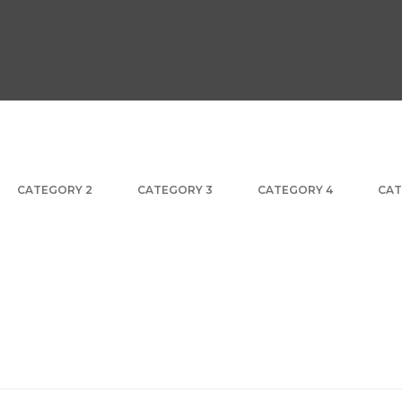
CATEGORY 2
CATEGORY 3
CATEGORY 4
CAT