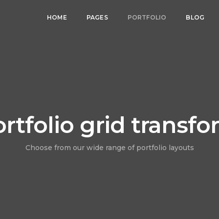
HOME
PAGES
PORTFOLIO
BLOG
rtfolio grid transf
Choose from our wide range of portfolio layouts