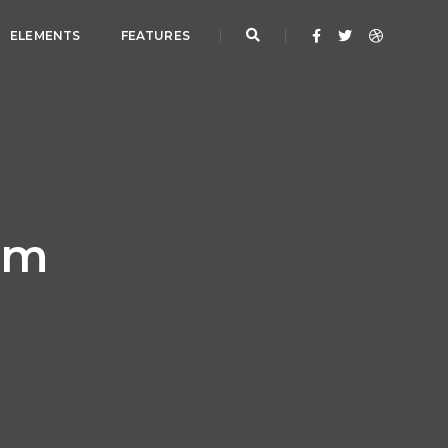
ELEMENTS
FEATURES
orm