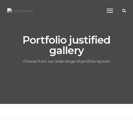
Toggle
Navigatio
Portfolio justified
gallery
Choose from our wide range of portfolio layouts