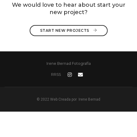
We would love to hear about start your
new project?
START NEW PROJECTS 
Irene Bernad Fotografía
RRSS
© 2022 Web Creada por
Irene Bernad