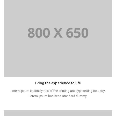
Bring the experience to life
Lorem Ipsum is simply text of the printing and typesetting industry.
Lorem Ipsum has been standard dummy.