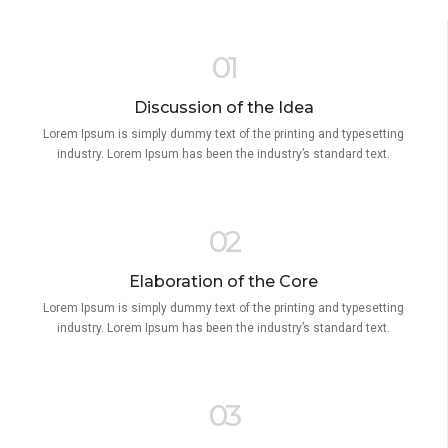
01
Discussion of the Idea
Lorem Ipsum is simply dummy text of the printing and typesetting
industry. Lorem Ipsum has been the industry’s standard text.
02
Elaboration of the Core
Lorem Ipsum is simply dummy text of the printing and typesetting
industry. Lorem Ipsum has been the industry’s standard text.
03