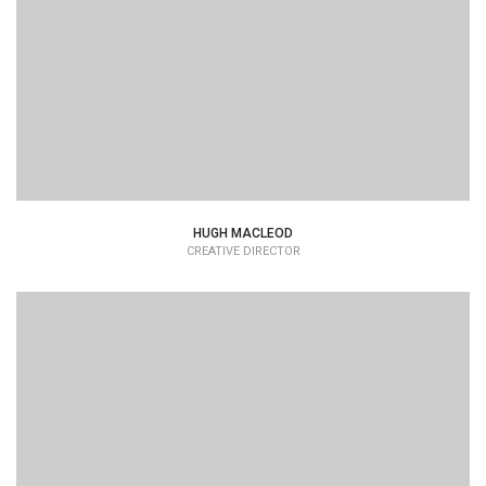
HUGH MACLEOD
CREATIVE DIRECTOR