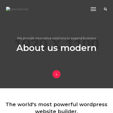
Toggle
Navigatio
We provide innovative solutions to expand business
About us modern
The world's most powerful wordpress
website builder.