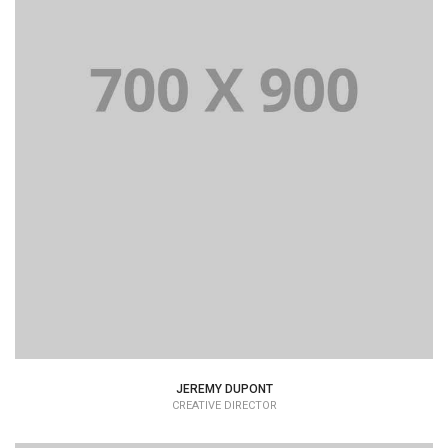
JEREMY DUPONT
CREATIVE DIRECTOR