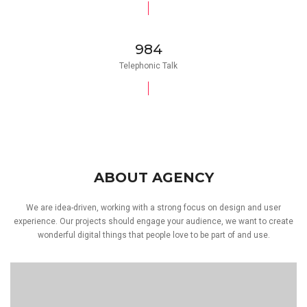
984
Telephonic Talk
ABOUT AGENCY
We are idea-driven, working with a strong focus on design and user
experience. Our projects should engage your audience, we want to create
wonderful digital things that people love to be part of and use.