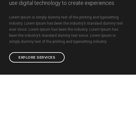
use digital technology to create experiences.
Lorem Ipsum is simply dummy text of the printing and typesetting
industry. Lorem Ipsum has been the industry’s standard dummy text
ever since. Lorem Ipsum has been the industry. Lorem Ipsum has
been the industry’s standard dummy text since. Lorem Ipsum is
simply dummy text of the printing and typesetting industry.
EXPLORE SERVICES