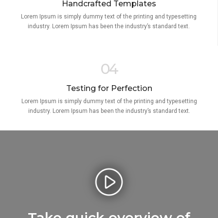
Handcrafted Templates
Lorem Ipsum is simply dummy text of the printing and typesetting
industry. Lorem Ipsum has been the industry’s standard text.
04
Testing for Perfection
Lorem Ipsum is simply dummy text of the printing and typesetting
industry. Lorem Ipsum has been the industry’s standard text.
Take quick overview of