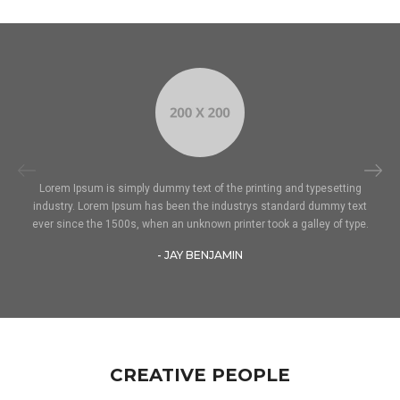
Lorem Ipsum is simply dummy text of the printing and typesetting
industry. Lorem Ipsum has been the industrys standard dummy text
ever since the 1500s, when an unknown printer took a galley of type.
- JAY BENJAMIN
CREATIVE PEOPLE