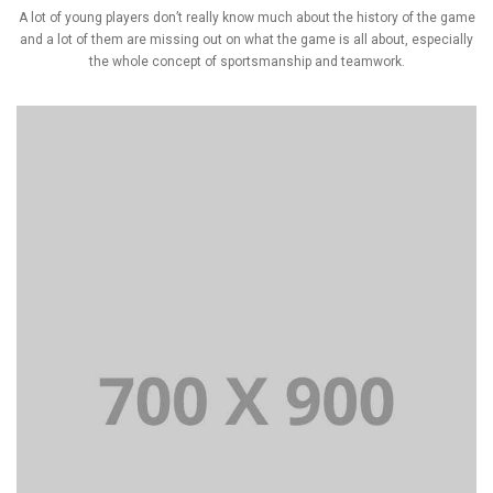
A lot of young players don’t really know much about the history of the game
and a lot of them are missing out on what the game is all about, especially
the whole concept of sportsmanship and teamwork.