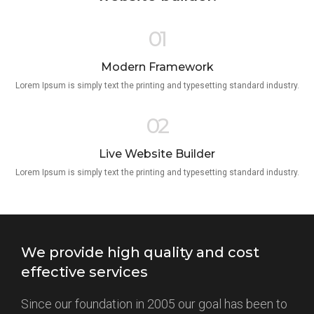
01
Modern Framework
Lorem Ipsum is simply text the printing and typesetting standard industry.
02
Live Website Builder
Lorem Ipsum is simply text the printing and typesetting standard industry.
We provide high quality and cost
effective services
Since our foundation in 2005 our goal has been to