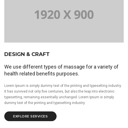
DESIGN & CRAFT
We use different types of massage for a variety of
health related benefits purposes.
Lorem Ipsum is simply dummy text of the printing and typesetting industry.
It has survived not only five centuries, but also the leap into electronic
typesetting, remaining essentially unchanged. Lorem Ipsum is simply
dummy text of the printing and typesetting industry.
EXPLORE SERVICES