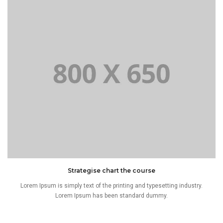
Strategise chart the course
Lorem Ipsum is simply text of the printing and typesetting industry.
Lorem Ipsum has been standard dummy.