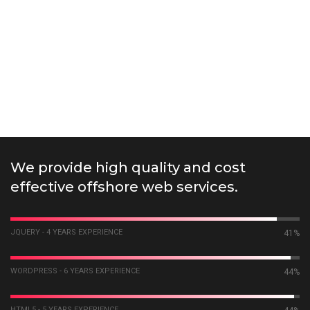
We provide high quality and cost
effective offshore web services.
JQUERY - 4 YEARS EXPERIENCE
55%
WORDPRESS - 6 YEARS EXPERIENCE
58%
HTML5 - 5 YEARS EXPERIENCE