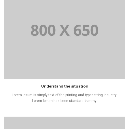
Understand the situation
Lorem Ipsum is simply text of the printing and typesetting industry.
Lorem Ipsum has been standard dummy.