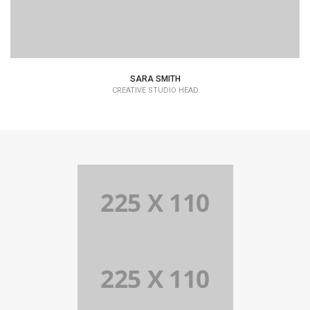
SARA SMITH
CREATIVE STUDIO HEAD