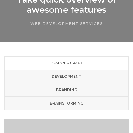
awesome features
WEB DEVELOPMENT SERVICES
DESIGN & CRAFT
DEVELOPMENT
BRANDING
BRAINSTORMING