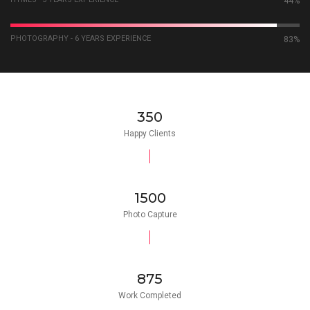
59%
PHOTOGRAPHY - 6 YEARS EXPERIENCE
92%
350
Happy Clients
1500
Photo Capture
875
Work Completed