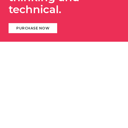
technical.
PURCHASE NOW
ABOUT DIGITAL AGENCY
We always stay with our
clients and respect
their
business. We deliver 100% and provide instant
response to help them succeed in constantly
changing and
challenging business
world.