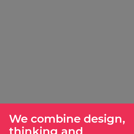
We combine design,
thinking and