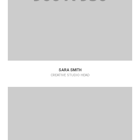
SARA SMITH
CREATIVE STUDIO HEAD