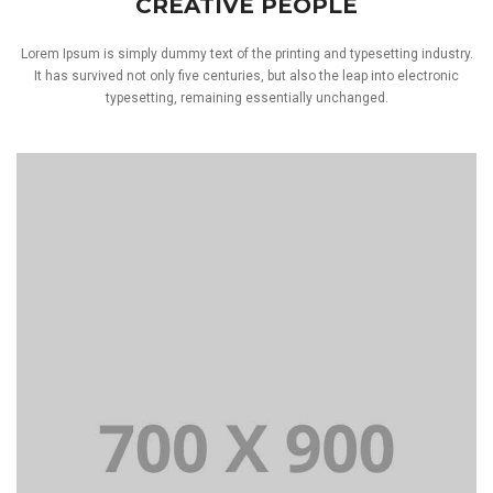
CREATIVE PEOPLE
Lorem Ipsum is simply dummy text of the printing and typesetting industry.
It has survived not only five centuries, but also the leap into electronic
typesetting, remaining essentially unchanged.