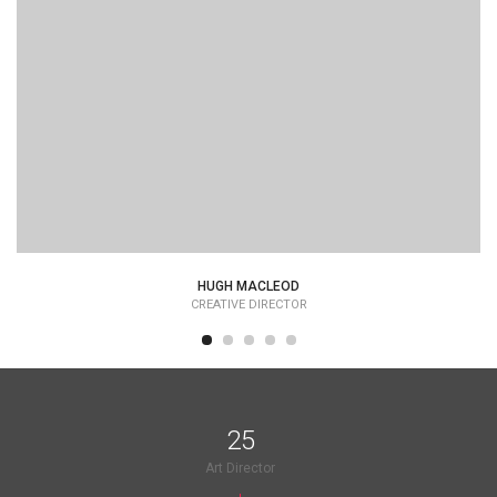
HUGH MACLEOD
CREATIVE DIRECTOR
25
Art Director