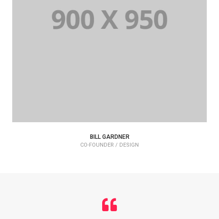
BILL GARDNER
CO-FOUNDER / DESIGN