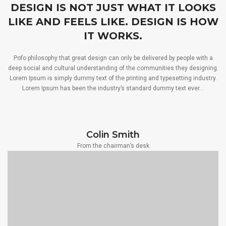
DESIGN IS NOT JUST WHAT IT LOOKS
LIKE AND FEELS LIKE. DESIGN IS HOW
IT WORKS.
Pofo philosophy that great design can only be delivered by people with a
deep social and cultural understanding of the communities they designing.
Lorem Ipsum is simply dummy text of the printing and typesetting industry.
Lorem Ipsum has been the industry’s standard dummy text ever…
Colin Smith
From the chairman’s desk