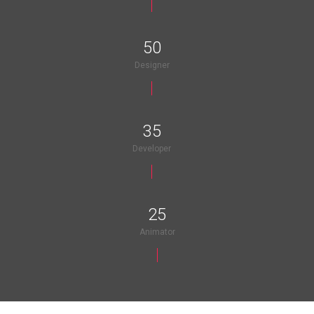
50
Designer
35
Developer
25
Animator