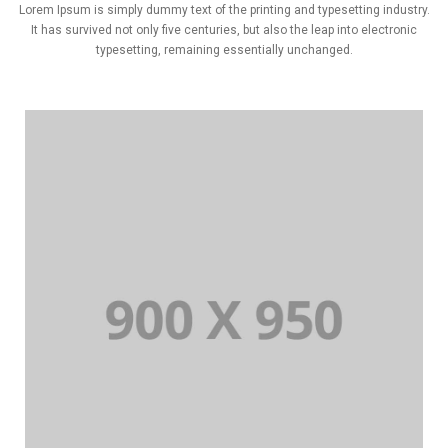
Lorem Ipsum is simply dummy text of the printing and typesetting industry.
It has survived not only five centuries, but also the leap into electronic
typesetting, remaining essentially unchanged.