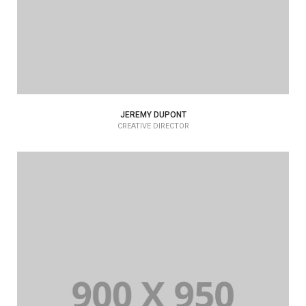
JEREMY DUPONT
CREATIVE DIRECTOR