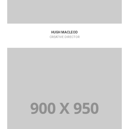
HUGH MACLEOD
CREATIVE DIRECTOR