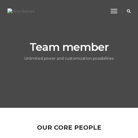
Toggle
Navigatio
Team member
Unlimited power and customization possibilities
OUR CORE PEOPLE