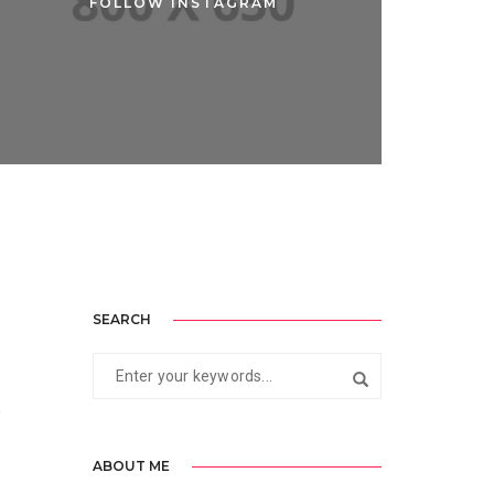
FOLLOW INSTAGRAM
SEARCH
FOLLOW ME
ABOUT ME