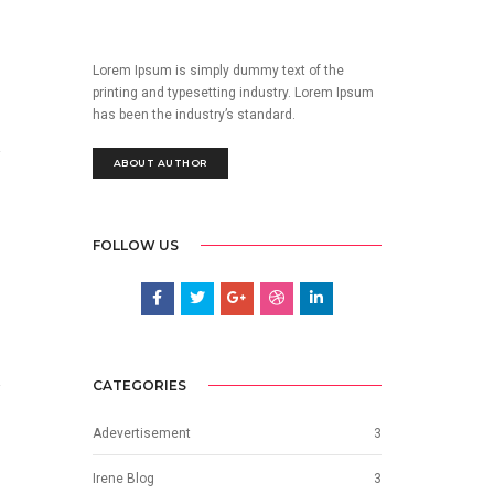
Lorem Ipsum is simply dummy text of the
printing and typesetting industry. Lorem Ipsum
has been the industry’s standard.
ABOUT AUTHOR
FOLLOW US
CATEGORIES
Adevertisement
3
Irene Blog
3