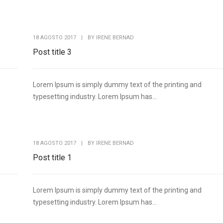
18 AGOSTO 2017
|
BY
IRENE BERNAD
Post title 3
Lorem Ipsum is simply dummy text of the printing and
typesetting industry. Lorem Ipsum has...
18 AGOSTO 2017
|
BY
IRENE BERNAD
Post title 1
Lorem Ipsum is simply dummy text of the printing and
typesetting industry. Lorem Ipsum has...