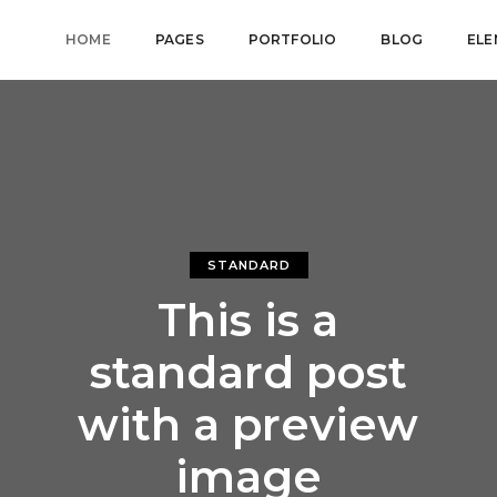
HOME
PAGES
PORTFOLIO
BLOG
ELE