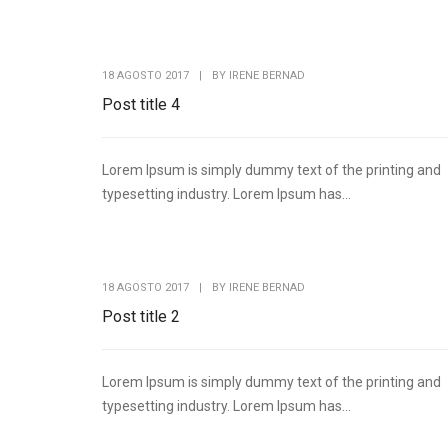
18 AGOSTO 2017
|
BY
IRENE BERNAD
Post title 4
Lorem Ipsum is simply dummy text of the printing and
typesetting industry. Lorem Ipsum has...
18 AGOSTO 2017
|
BY
IRENE BERNAD
Post title 2
Lorem Ipsum is simply dummy text of the printing and
typesetting industry. Lorem Ipsum has...