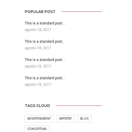
POPULAR POST
This is a standard post…
agosto 18, 2017
This is a standard post…
agosto 18, 2017
This is a standard post…
agosto 18, 2017
This is a standard post…
agosto 18, 2017
TAGS CLOUD
ADVERTISEMENT
ARTISTRY
BLOG
CONCEPTUAL