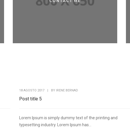
CONTACT ME
CONTACT ME
18 AGOSTO 2017
|
BY
IRENE BERNAD
Post title 5
Lorem Ipsum is simply dummy text of the printing and
typesetting industry. Lorem Ipsum has...