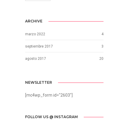
ARCHIVE
marzo 2022
4
septiembre 2017
3
agosto 2017
20
NEWSLETTER
[mc4wp_form id="2603"]
FOLLOW US @ INSTAGRAM