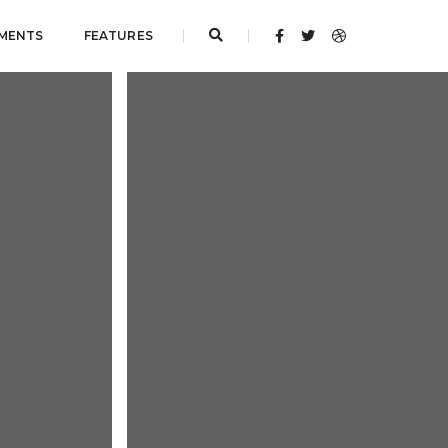
MENTS
FEATURES