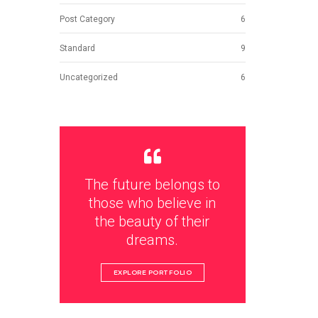
Post Category
6
Standard
9
Uncategorized
6
The future belongs to
those who believe in
the beauty of their
dreams.
EXPLORE PORTFOLIO