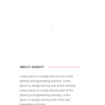
Call us 123-456-7890
no-reply@domain.com
ABOUT AGENCY
Lorem Ipsum is simply dummy text of the
printing and typesetting industry. Lorem
Ipsum is simply dummy text of the industry.
Lorem Ipsum is simply dummy text of the
printing and typesetting industry. Lorem
Ipsum is simply dummy text of the and
typesetting industry.