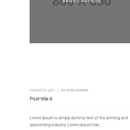
ABOUT AUTHOR
ABOUT ME
18 AGOSTO 2017
|
BY
IRENE BERNAD
Post title 6
Lorem Ipsum is simply dummy text of the printing and
typesetting industry. Lorem Ipsum has...