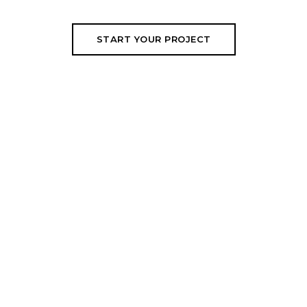
START YOUR PROJECT