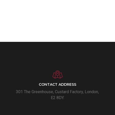
CONTACT ADDRESS
301 The Greenhouse, Custard Factory, London,
E2 8DY.