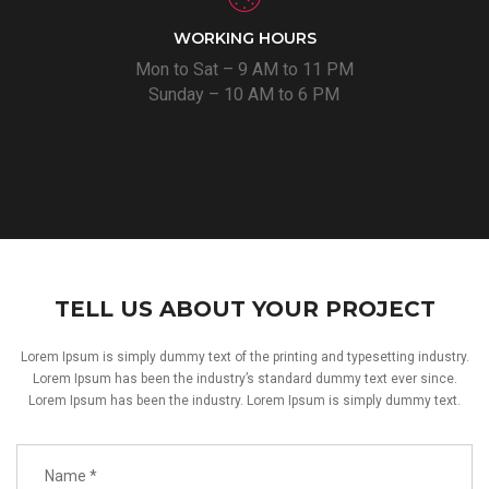
WORKING HOURS
Mon to Sat – 9 AM to 11 PM
Sunday – 10 AM to 6 PM
TELL US ABOUT YOUR PROJECT
Lorem Ipsum is simply dummy text of the printing and typesetting industry.
Lorem Ipsum has been the industry’s standard dummy text ever since.
Lorem Ipsum has been the industry. Lorem Ipsum is simply dummy text.