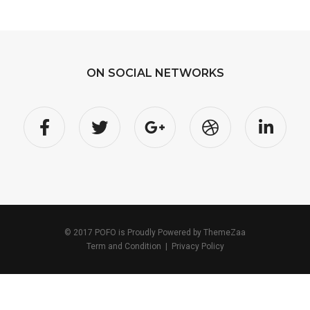
ON SOCIAL NETWORKS
© 2017 POFO is Proudly Powered by
ThemeZaa
Term and Condition
|
Privacy Policy