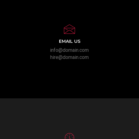
EMAIL US
info@domain.com
hire@domain.com