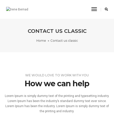
Toggle
Navigatio
CONTACT US CLASSIC
Home
Contact us classic
WE WOULD LOVE TO WORK WITH YOU
How we can help
Lorem Ipsum is simply dummy text of the printing and typesetting industry.
Lorem Ipsum has been the industry’s standard dummy text ever since.
Lorem Ipsum has been the industry. Lorem Ipsum is simply dummy text of
the printing and industry.