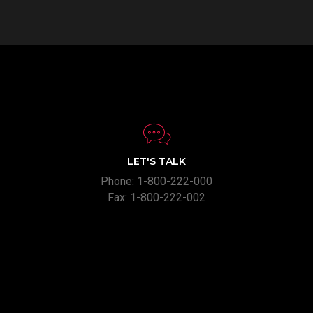
LET'S TALK
Phone: 1-800-222-000
Fax: 1-800-222-002