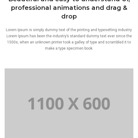
professional animations and drag &
drop
Lorem Ipsum is simply dummy text of the printing and typesetting industry.
Lorem Ipsum has been the industry’s standard dummy text ever since the
1500s, when an unknown printer took a galley of type and scrambled it to
make a type specimen book.