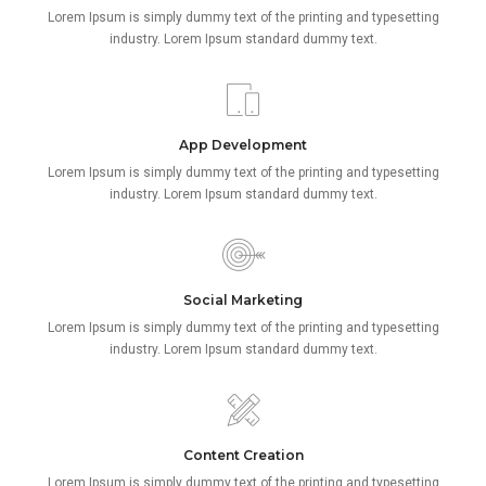
Lorem Ipsum is simply dummy text of the printing and typesetting
industry. Lorem Ipsum standard dummy text.
App Development
Lorem Ipsum is simply dummy text of the printing and typesetting
industry. Lorem Ipsum standard dummy text.
Social Marketing
Lorem Ipsum is simply dummy text of the printing and typesetting
industry. Lorem Ipsum standard dummy text.
Content Creation
Lorem Ipsum is simply dummy text of the printing and typesetting