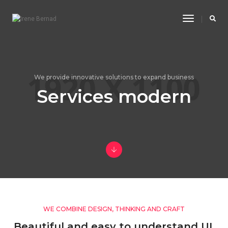
Toggle
Navigatio
We provide innovative solutions to expand business
Services modern
WE COMBINE DESIGN, THINKING AND CRAFT
Beautiful and easy to understand UI,