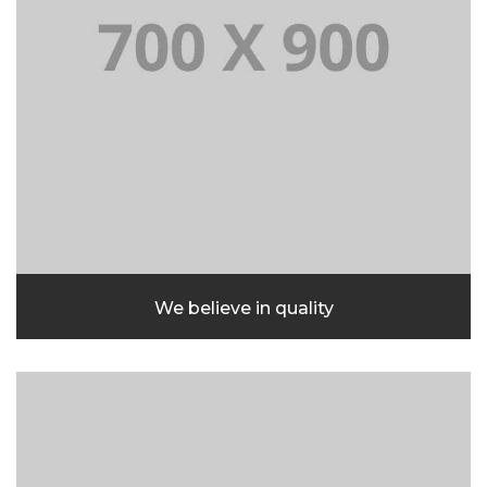
We believe in quality