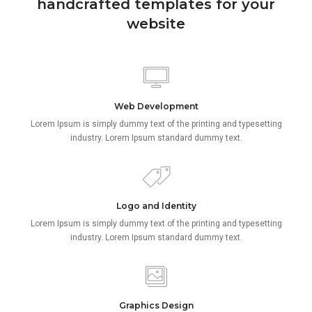
handcrafted templates for your
website
Web Development
Lorem Ipsum is simply dummy text of the printing and typesetting
industry. Lorem Ipsum standard dummy text.
Logo and Identity
Lorem Ipsum is simply dummy text of the printing and typesetting
industry. Lorem Ipsum standard dummy text.
Graphics Design