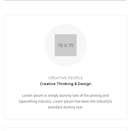
CREATIVE PEOPLE
Creative Thinking & Design
Lorem Ipsum is simply dummy text of the printing and
typesetting industry. Lorem ipsum has been the industry’s
standard dummy text.