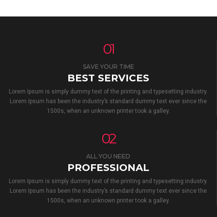
01
SAVE YOUR TIME
BEST SERVICES
Lorem Ipsum is simply dummy text of the printing and typesetting industry.
Lorem Ipsum has been the industry’s standard dummy text ever since the
1500s, when an unknown printer took a galley.
02
ALL YOU NEED
PROFESSIONAL
Lorem Ipsum is simply dummy text of the printing and typesetting industry.
Lorem Ipsum has been the industry’s standard dummy text ever since the
1500s, when an unknown printer took a galley.