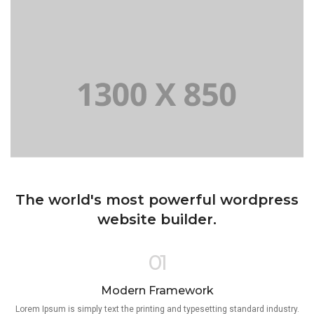
The world's most powerful wordpress
website builder.
01
Modern Framework
Lorem Ipsum is simply text the printing and typesetting standard industry.