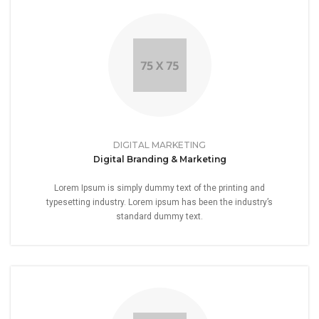
DIGITAL MARKETING
Digital Branding & Marketing
Lorem Ipsum is simply dummy text of the printing and
typesetting industry. Lorem ipsum has been the industry’s
standard dummy text.