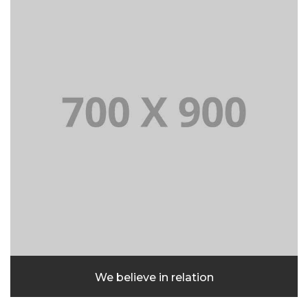
We believe in relation