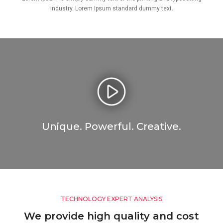
industry. Lorem Ipsum standard dummy text.
Unique. Powerful. Creative.
TECHNOLOGY EXPERT ANALYSIS
We provide high quality and cost