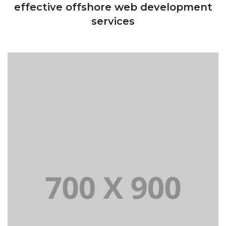
effective offshore web development
services