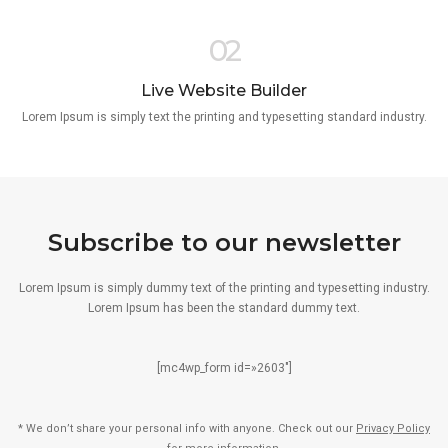
02
Live Website Builder
Lorem Ipsum is simply text the printing and typesetting standard industry.
Subscribe to our newsletter
Lorem Ipsum is simply dummy text of the printing and typesetting industry.
Lorem Ipsum has been the standard dummy text.
[mc4wp_form id=»2603″]
* We don’t share your personal info with anyone. Check out our
Privacy Policy