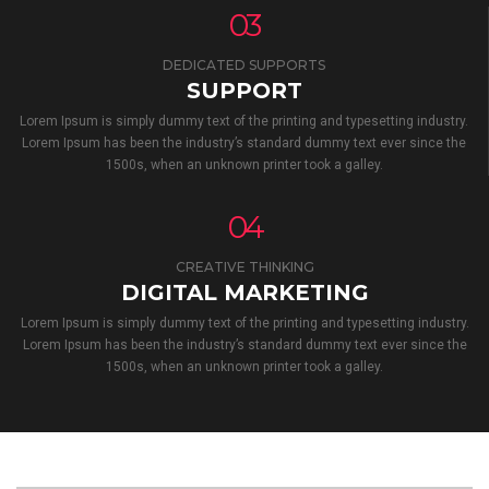
03
DEDICATED SUPPORTS
SUPPORT
Lorem Ipsum is simply dummy text of the printing and typesetting industry.
Lorem Ipsum has been the industry’s standard dummy text ever since the
1500s, when an unknown printer took a galley.
04
CREATIVE THINKING
DIGITAL MARKETING
Lorem Ipsum is simply dummy text of the printing and typesetting industry.
Lorem Ipsum has been the industry’s standard dummy text ever since the
1500s, when an unknown printer took a galley.