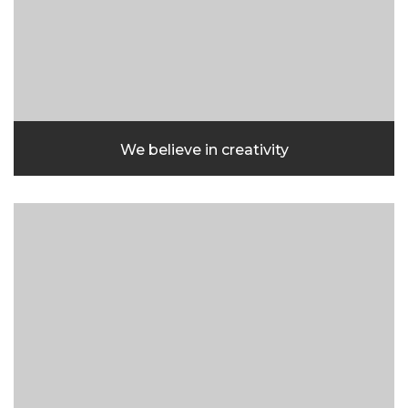
We believe in creativity