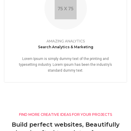
AMAZING ANALYTICS
Search Analytics & Marketing
Lorem Ipsum is simply dummy text of the printing and
typesetting industry. Lorem ipsum has been the industry’s
standard dummy text.
FIND MORE CREATIVE IDEAS FOR YOUR PROJECTS
Build perfect websites, Beautifully