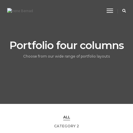
Toggle
Navigatio
Portfolio four columns
Choose from our wide range of portfolio layouts
ALL
CATEGORY 2