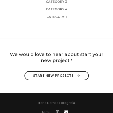
CATEGORY 3
CATEGORY 4
CATEGORY 1
We would love to hear about start your
new project?
START NEW PROJECTS 
Irene Bernad Fotografía
RRSS