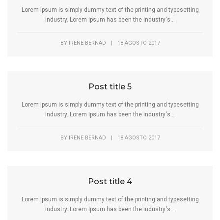
Lorem Ipsum is simply dummy text of the printing and typesetting
industry. Lorem Ipsum has been the industry's...
BY
IRENE BERNAD
|
18 AGOSTO 2017
Post title 5
Lorem Ipsum is simply dummy text of the printing and typesetting
industry. Lorem Ipsum has been the industry's...
BY
IRENE BERNAD
|
18 AGOSTO 2017
Post title 4
Lorem Ipsum is simply dummy text of the printing and typesetting
industry. Lorem Ipsum has been the industry's...