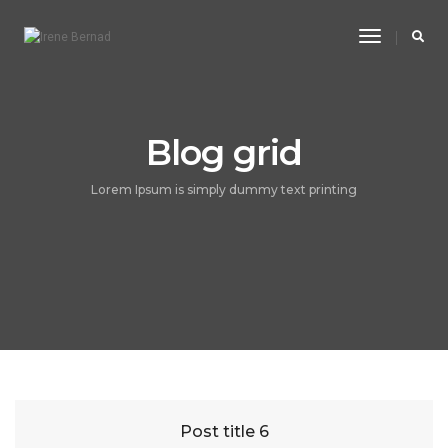
Toggle
Navigatio
Blog grid
Lorem Ipsum is simply dummy text printing
Post title 6