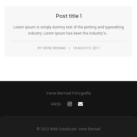
Post title 1
Lorem Ipsum is simply dummy text of the printing and typesetting
industry. Lorem Ipsum has been the industry's...
BY
IRENE BERNAD
|
18 AGOSTO 2017
Irene Bernad Fotografía
RRSS
© 2022 Web Creada por
Irene Bernad