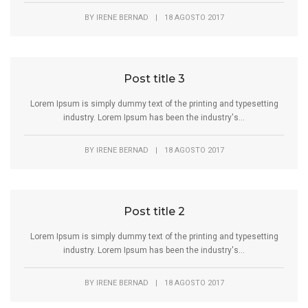
BY
IRENE BERNAD
|
18 AGOSTO 2017
Post title 3
Lorem Ipsum is simply dummy text of the printing and typesetting
industry. Lorem Ipsum has been the industry's...
BY
IRENE BERNAD
|
18 AGOSTO 2017
Post title 2
Lorem Ipsum is simply dummy text of the printing and typesetting
industry. Lorem Ipsum has been the industry's...
BY
IRENE BERNAD
|
18 AGOSTO 2017