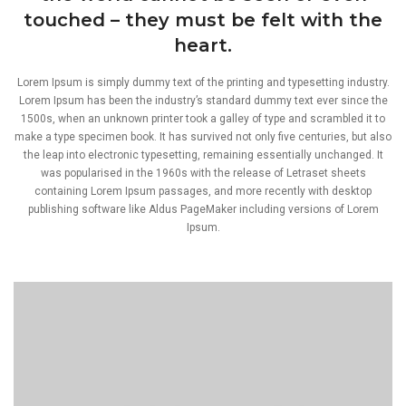
touched – they must be felt with the
heart.
Lorem Ipsum is simply dummy text of the printing and typesetting industry.
Lorem Ipsum has been the industry’s standard dummy text ever since the
1500s, when an unknown printer took a galley of type and scrambled it to
make a type specimen book. It has survived not only five centuries, but also
the leap into electronic typesetting, remaining essentially unchanged. It
was popularised in the 1960s with the release of Letraset sheets
containing Lorem Ipsum passages, and more recently with desktop
publishing software like Aldus PageMaker including versions of Lorem
Ipsum.