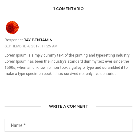
1 COMENTARIO
JAY BENJAMIN
Responder
SEPTIEMBRE 4, 2017, 11:25 AM
Lorem Ipsum is simply dummy text of the printing and typesetting industry.
Lorem Ipsum has been the industry’s standard dummy text ever since the
1500s, when an unknown printer took a galley of type and scrambled it to
make a type specimen book. It has survived not only five centuries.
WRITE A COMMENT