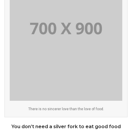
There is no sincerer love than the love of food.
You don’t need a silver fork to eat good food