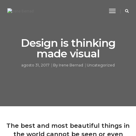
Toggle
Navigatio
Design is thinking
made visual
agosto 31, 2017
By
Irene Bernad
Uncategorized
The best and most beautiful things in
the world cannot be seen or even