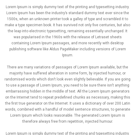
Lorem Ipsum is simply dummy text of the printing and typesetting industry.
Lorem Ipsum has been the industry’s standard dummy text ever since the
1500s, when an unknown printer took a galley of type and scrambled it to
make a type specimen book. It has survived not only five centuries, but also
the leap into electronic typesetting, remaining essentially unchanged. It
was popularised in the 1960s with the release of Letraset sheets
containing Lorem Ipsum passages, and more recently with desktop
publishing software like Aldus PageMaker including versions of Lorem
Ipsum.
There are many variations of passages of Lorem Ipsum available, but the
majority have suffered alteration in some form, by injected humour, or
randomised words which don’t look even slightly believable. If you are going
to use a passage of Lorem Ipsum, you need to be sure there isn’t anything
embarrassing hidden in the middle of text. All the Lorem Ipsum generators
on the Internet tend to repeat predefined chunks as necessary, making this
the first true generator on the Internet. It uses a dictionary of over 200 Latin
words, combined with a handful of model sentence structures, to generate
Lorem Ipsum which looks reasonable. The generated Lorem Ipsum is
therefore always free from repetition, injected humour.
Lorem Ipsum is simply dummy text of the printing and typesetting industry.