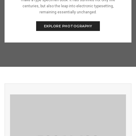
make a type specimen book. It has survived not only five
centuries, but also the leap into electronic typesetting,
remaining essentially unchanged.
EXPLORE PHOTOGRAPHY