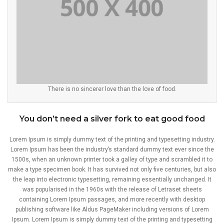
There is no sincerer love than the love of food.
You don’t need a silver fork to eat good food
Lorem Ipsum is simply dummy text of the printing and typesetting industry.
Lorem Ipsum has been the industry’s standard dummy text ever since the
1500s, when an unknown printer took a galley of type and scrambled it to
make a type specimen book. It has survived not only five centuries, but also
the leap into electronic typesetting, remaining essentially unchanged. It
was popularised in the 1960s with the release of Letraset sheets
containing Lorem Ipsum passages, and more recently with desktop
publishing software like Aldus PageMaker including versions of Lorem
Ipsum. Lorem Ipsum is simply dummy text of the printing and typesetting