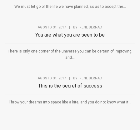
We must let go of the life we have planned, so as to accept the...
AGOSTO 31, 2017
|
BY
IRENE BERNAD
You are what you are seen to be
There is only one corner of the universe you can be certain of improving,
and...
AGOSTO 31, 2017
|
BY
IRENE BERNAD
This is the secret of success
Throw your dreams into space like a kite, and you do not know what it...