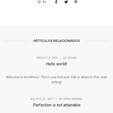
51
ARTÍCULOS RELACIONADOS
MARZO 19, 2022
|
BY
ADMIN
Hello world!
Welcome to WordPress. This is your first post. Edit or delete it, then start
writing!
AGOSTO 31, 2017
|
BY
IRENE BERNAD
Perfection is not attainable