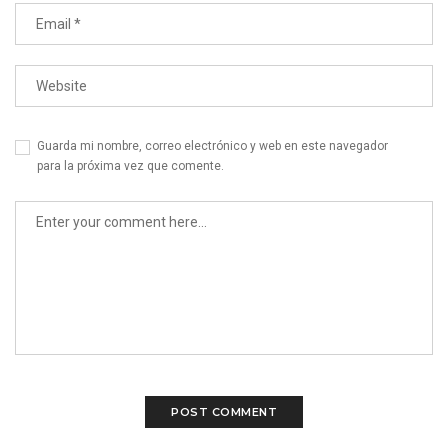
Guarda mi nombre, correo electrónico y web en este navegador
para la próxima vez que comente.