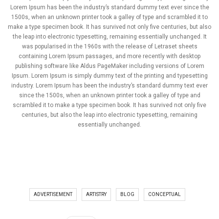
Lorem Ipsum has been the industry’s standard dummy text ever since the
1500s, when an unknown printer took a galley of type and scrambled it to
make a type specimen book. It has survived not only five centuries, but also
the leap into electronic typesetting, remaining essentially unchanged. It
was popularised in the 1960s with the release of Letraset sheets
containing Lorem Ipsum passages, and more recently with desktop
publishing software like Aldus PageMaker including versions of Lorem
Ipsum. Lorem Ipsum is simply dummy text of the printing and typesetting
industry. Lorem Ipsum has been the industry’s standard dummy text ever
since the 1500s, when an unknown printer took a galley of type and
scrambled it to make a type specimen book. It has survived not only five
centuries, but also the leap into electronic typesetting, remaining
essentially unchanged.
ADVERTISEMENT
ARTISTRY
BLOG
CONCEPTUAL