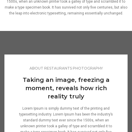
1500s, when an unknown printer took a galley of type and scrambled it to
make a type specimen book. It has survived not only five centuries, but also
the leap into electronic typesetting, remaining essentially unchanged.
ABOUT RESTAURANTS PHOTOGRAPHY
Taking an image, freezing a
moment, reveals how rich
reality truly
Lorem Ipsum is simply dummy text of the printing and
typesetting industry. Lorem Ipsum has been the industry’s
standard dummy text ever since the 1500s, when an
unknown printer took a galley of type and scrambled it to