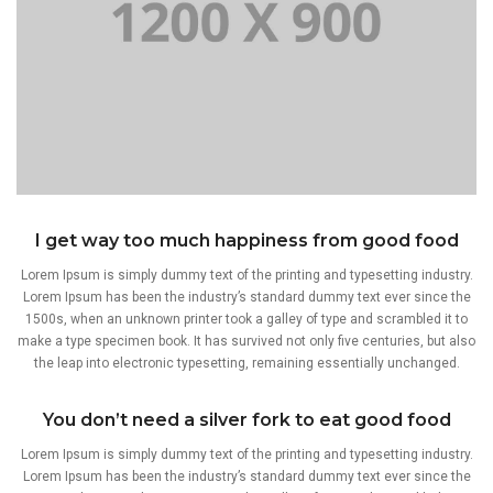
I get way too much happiness from good food
Lorem Ipsum is simply dummy text of the printing and typesetting industry.
Lorem Ipsum has been the industry’s standard dummy text ever since the
1500s, when an unknown printer took a galley of type and scrambled it to
make a type specimen book. It has survived not only five centuries, but also
the leap into electronic typesetting, remaining essentially unchanged.
You don’t need a silver fork to eat good food
Lorem Ipsum is simply dummy text of the printing and typesetting industry.
Lorem Ipsum has been the industry’s standard dummy text ever since the