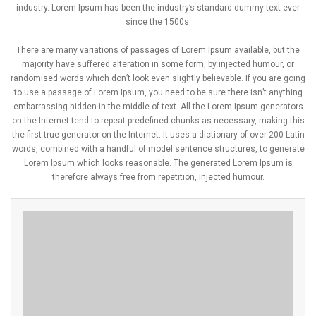
industry. Lorem Ipsum has been the industry’s standard dummy text ever
since the 1500s.
There are many variations of passages of Lorem Ipsum available, but the
majority have suffered alteration in some form, by injected humour, or
randomised words which don’t look even slightly believable. If you are going
to use a passage of Lorem Ipsum, you need to be sure there isn’t anything
embarrassing hidden in the middle of text. All the Lorem Ipsum generators
on the Internet tend to repeat predefined chunks as necessary, making this
the first true generator on the Internet. It uses a dictionary of over 200 Latin
words, combined with a handful of model sentence structures, to generate
Lorem Ipsum which looks reasonable. The generated Lorem Ipsum is
therefore always free from repetition, injected humour.