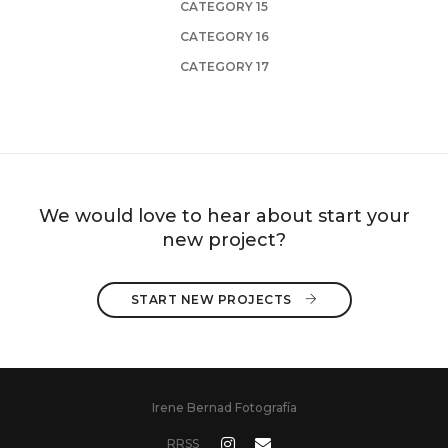
CATEGORY 15
CATEGORY 16
CATEGORY 17
We would love to hear about start your
new project?
START NEW PROJECTS 
Irene Bernad Fotografía
RRSS