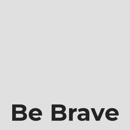
e Brandi