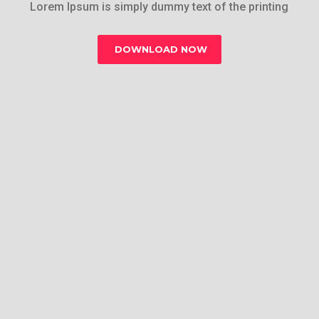
Lorem Ipsum is simply dummy text of the printing
DOWNLOAD NOW