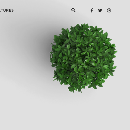
ATURES