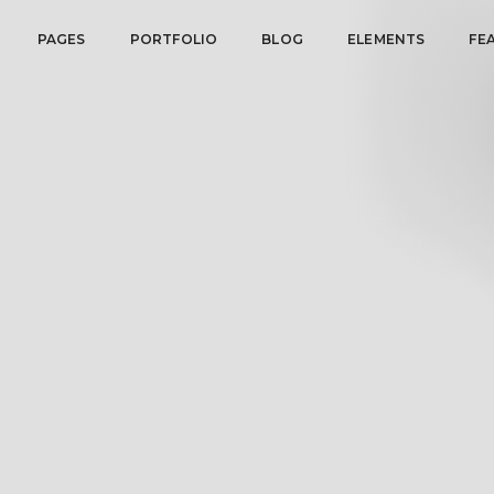
PAGES
PORTFOLIO
BLOG
ELEMENTS
FE