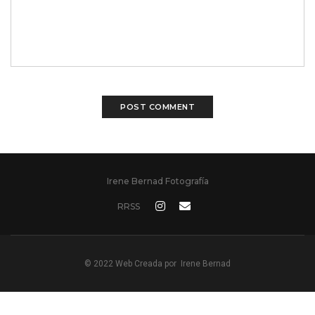
Irene Bernad Fotografía
RRSS
© 2022 Web Creada por
Irene Bernad