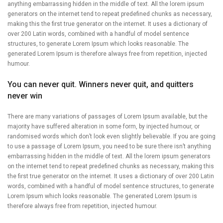
anything embarrassing hidden in the middle of text. All the lorem ipsum
generators on the internet tend to repeat predefined chunks as necessary,
making this the first true generator on the internet. It uses a dictionary of
over 200 Latin words, combined with a handful of model sentence
structures, to generate Lorem Ipsum which looks reasonable. The
generated Lorem Ipsum is therefore always free from repetition, injected
humour.
You can never quit. Winners never quit, and quitters
never win
There are many variations of passages of Lorem Ipsum available, but the
majority have suffered alteration in some form, by injected humour, or
randomised words which don’t look even slightly believable. If you are going
to use a passage of Lorem Ipsum, you need to be sure there isn’t anything
embarrassing hidden in the middle of text. All the lorem ipsum generators
on the internet tend to repeat predefined chunks as necessary, making this
the first true generator on the internet. It uses a dictionary of over 200 Latin
words, combined with a handful of model sentence structures, to generate
Lorem Ipsum which looks reasonable. The generated Lorem Ipsum is
therefore always free from repetition, injected humour.