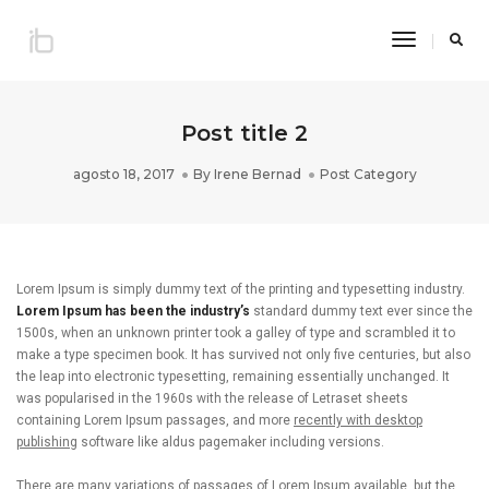
Toggle
Navigatio
Post title 2
agosto 18, 2017
By
Irene Bernad
Post Category
Lorem Ipsum is simply dummy text of the printing and typesetting industry.
Lorem Ipsum has been the industry’s
standard dummy text ever since the
1500s, when an unknown printer took a galley of type and scrambled it to
make a type specimen book. It has survived not only five centuries, but also
the leap into electronic typesetting, remaining essentially unchanged. It
was popularised in the 1960s with the release of Letraset sheets
containing Lorem Ipsum passages, and more
recently with desktop
publishing
software like aldus pagemaker including versions.
There are many variations of passages of Lorem Ipsum available, but the