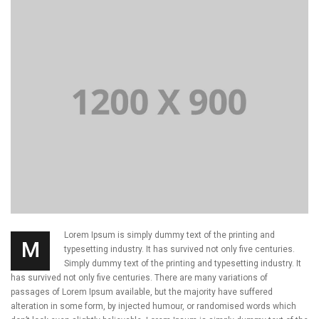
Lorem Ipsum is simply dummy text of the printing and
M
typesetting industry. It has survived not only five centuries.
Simply dummy text of the printing and typesetting industry. It
has survived not only five centuries. There are many variations of
passages of Lorem Ipsum available, but the majority have suffered
alteration in some form, by injected humour, or randomised words which