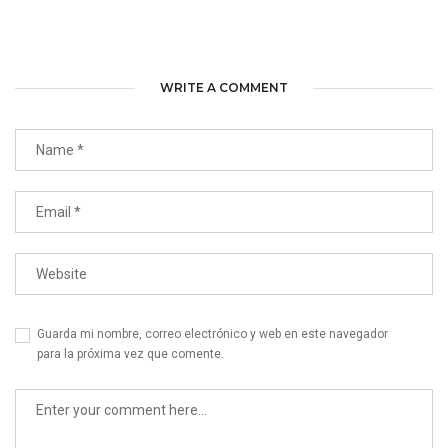
WRITE A COMMENT
Guarda mi nombre, correo electrónico y web en este navegador
para la próxima vez que comente.