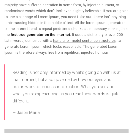
majority have suffered alteration in some form, by injected humour, or
randomised words which don’t look even slightly believable. If you are going
to use a passage of Lorem Ipsum, you need to be sure there isn’t anything
embarrassing hidden in the middle of text. All the lorem ipsum generators
on the internet tend to repeat predefined chunks as necessary, making this
the
first true generator on the internet.
It uses a dictionary of over 200
Latin words, combined with a
handful of model sentence structures,
to
generate Lorem Ipsum which looks reasonable. The generated Lorem
Ipsum is therefore always free from repetition, injected humour.
Reading is not only informed by what’s going on with us at
that moment, but also governed by how our eyes and
brains work to process information. What you see and
what you’re experiencing as you read these words is quite
different.
Jason Maria