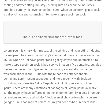
don’t look even slightly believable. Lorem Ipsum is simply dummy text of the
printing and typesetting industry. Lorem Ipsum has been the industry’s
standard dummy text ever since the 1500s, when an unknown printer took
a galley of type and scrambled it to make a type specimen book.
There is no sincerer love than the love of food.
Lorem Ipsum is simply dummy text of the printing and typesetting industry.
Lorem Ipsum has been the industry’s standard dummy text ever since the
1500s, when an unknown printer took a galley of type and scrambled it to
make a type specimen book. It has survived not only five centuries, but also
the leap into electronic typesetting, remaining essentially unchanged. It
was popularised in the 1960s with the release of Letraset sheets
containing Lorem Ipsum passages, and more recently with desktop
publishing software like Aldus PageMaker including versions of Lorem
Ipsum. There are many variations of passages of Lorem Ipsum available,
but the majority have suffered alteration in some form, by injected humour,
or randomised words which don’t look even slightly believable. If you are
going to use a passage of Lorem Ipsum, you need to be sure there isn’t