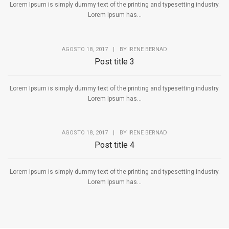
Lorem Ipsum is simply dummy text of the printing and typesetting industry.
Lorem Ipsum has...
AGOSTO 18, 2017
|
BY
IRENE BERNAD
Post title 3
Lorem Ipsum is simply dummy text of the printing and typesetting industry.
Lorem Ipsum has...
AGOSTO 18, 2017
|
BY
IRENE BERNAD
Post title 4
Lorem Ipsum is simply dummy text of the printing and typesetting industry.
Lorem Ipsum has...