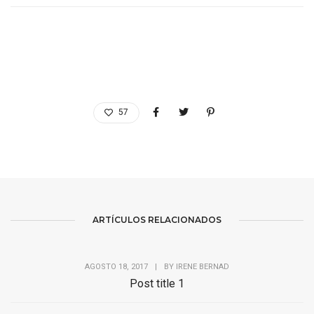
57
ARTÍCULOS RELACIONADOS
AGOSTO 18, 2017
|
BY
IRENE BERNAD
Post title 1