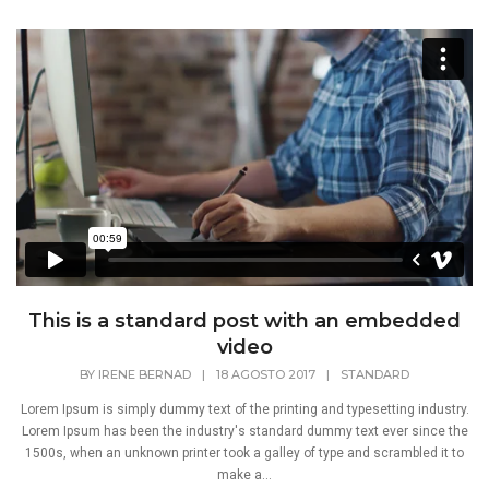
This is a standard post with an embedded
video
BY
IRENE BERNAD
|
18 AGOSTO 2017
|
STANDARD
Lorem Ipsum is simply dummy text of the printing and typesetting industry.
Lorem Ipsum has been the industry's standard dummy text ever since the
1500s, when an unknown printer took a galley of type and scrambled it to
make a...