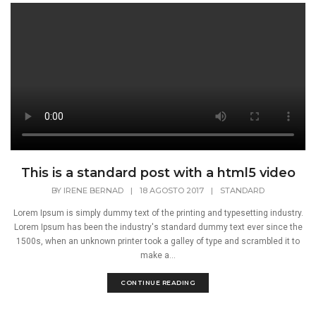
This is a standard post with a html5 video
BY
IRENE BERNAD
|
18 AGOSTO 2017
|
STANDARD
Lorem Ipsum is simply dummy text of the printing and typesetting industry.
Lorem Ipsum has been the industry's standard dummy text ever since the
1500s, when an unknown printer took a galley of type and scrambled it to
make a...
CONTINUE READING