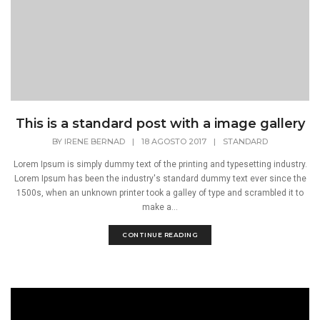
This is a standard post with a image gallery
BY
IRENE BERNAD
|
18 AGOSTO 2017
|
STANDARD
Lorem Ipsum is simply dummy text of the printing and typesetting industry.
Lorem Ipsum has been the industry's standard dummy text ever since the
1500s, when an unknown printer took a galley of type and scrambled it to
make a...
CONTINUE READING