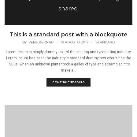
shared.
This is a standard post with a blockquote
BY
IRENE BERNAD
|
18 AGOSTO 2017
|
STANDARD
Lorem Ipsum is simply dummy text of the printing and typesetting industry.
Lorem Ipsum has been the industry's standard dummy text ever since the
1500s, when an unknown printer took a galley of type and scrambled it to
make a...
CONTINUE READING