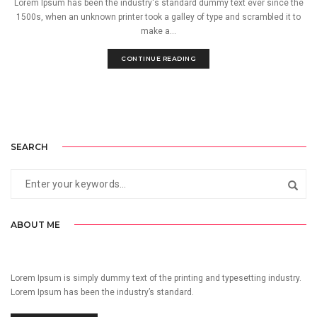
Lorem Ipsum has been the industry's standard dummy text ever since the
1500s, when an unknown printer took a galley of type and scrambled it to
make a...
CONTINUE READING
SEARCH
ABOUT ME
Lorem Ipsum is simply dummy text of the printing and typesetting industry.
Lorem Ipsum has been the industry’s standard.