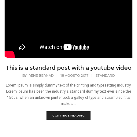
This is a standard post with a youtube video
BY
IRENE BERNAD
|
18 AGOSTO 2017
|
STANDARD
Lorem Ipsum is simply dummy text of the printing and typesetting industry.
Lorem Ipsum has been the industry's standard dummy text ever since the
1500s, when an unknown printer took a galley of type and scrambled it to
make a...
CONTINUE READING