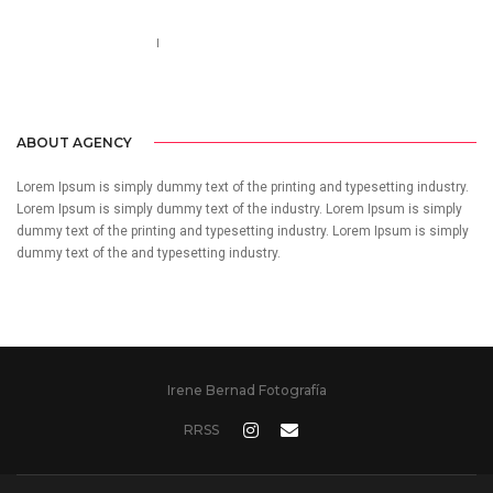
Call us 123-456-7890
no-reply@domain.com
ABOUT AGENCY
Lorem Ipsum is simply dummy text of the printing and typesetting industry.
Lorem Ipsum is simply dummy text of the industry. Lorem Ipsum is simply
dummy text of the printing and typesetting industry. Lorem Ipsum is simply
dummy text of the and typesetting industry.
Irene Bernad Fotografía
RRSS