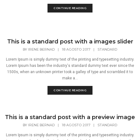
CONTINUE READING
This is a standard post with a images slider
BY
IRENE BERNAD
|
18 AGOSTO 2017
|
STANDARD
Lorem Ipsum is simply dummy text of the printing and typesetting industry.
Lorem Ipsum has been the industry's standard dummy text ever since the
1500s, when an unknown printer took a galley of type and scrambled it to
make a...
CONTINUE READING
This is a standard post with a preview image
BY
IRENE BERNAD
|
18 AGOSTO 2017
|
STANDARD
Lorem Ipsum is simply dummy text of the printing and typesetting industry.