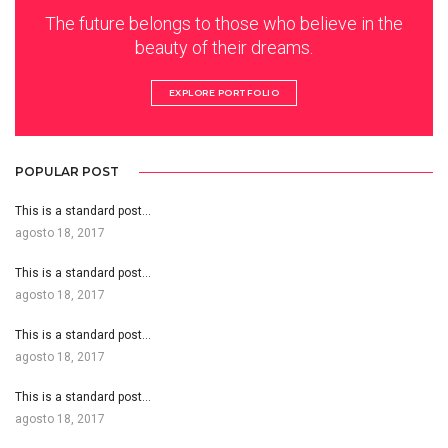
The future belongs to those who believe in the
beauty of their dreams.
EXPLORE PORTFOLIO
POPULAR POST
This is a standard post…
agosto 18, 2017
This is a standard post…
agosto 18, 2017
This is a standard post…
agosto 18, 2017
This is a standard post…
agosto 18, 2017