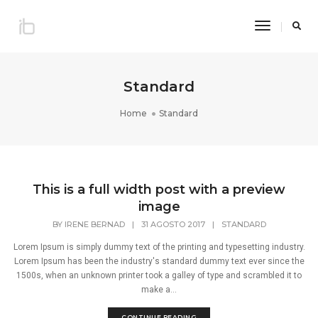
Toggle
Navigatio
Standard
Home
Standard
This is a full width post with a preview
image
BY
IRENE BERNAD
|
31 AGOSTO 2017
|
STANDARD
Lorem Ipsum is simply dummy text of the printing and typesetting industry.
Lorem Ipsum has been the industry's standard dummy text ever since the
1500s, when an unknown printer took a galley of type and scrambled it to
make a...
CONTINUE READING