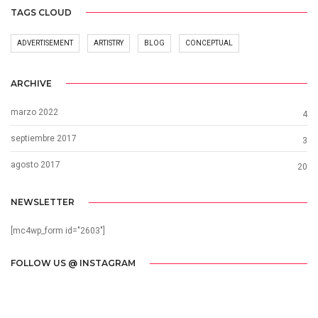
TAGS CLOUD
ADVERTISEMENT
ARTISTRY
BLOG
CONCEPTUAL
ARCHIVE
marzo 2022
4
septiembre 2017
3
agosto 2017
20
NEWSLETTER
[mc4wp_form id="2603"]
FOLLOW US @ INSTAGRAM