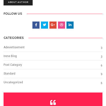
ABOUT AUTHOR
FOLLOW US
CATEGORIES
Adevertisement
3
Irene Blog
3
Post Category
6
Standard
9
Uncategorized
6