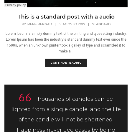
This is a standard post with a audio
BY
IRENE BERNAD
|
31 AGOSTO 2017
|
STANDARD
Lorem Ipsum is simply dummy text of the printing and typesetting industry.
Lorem Ipsum has been the industry's standard dummy text ever since the
1500s, when an unknown printer took a galley of type and scrambled it to
make a...
CONTINUE READING
Thousands of candles can be
lighted from a single candle, and the life
of the candle will not be shortened.
Happiness never decreases by being