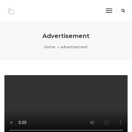
Toggle
Navigatio
Advertisement
Home
Advertisement