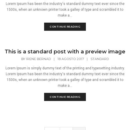
Lorem Ipsum has been the industry's standard dummy text ever since the
1500s, when an unknown printer took a galley of type and scrambled it to
make a...
CONTINUE READING
This is a standard post with a preview image
BY
IRENE BERNAD
|
18 AGOSTO 2017
|
STANDARD
Lorem Ipsum is simply dummy text of the printing and typesetting industry.
Lorem Ipsum has been the industry's standard dummy text ever since the
1500s, when an unknown printer took a galley of type and scrambled it to
make a...
CONTINUE READING