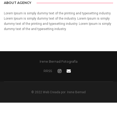
ABOUT AGENCY
Lorem Ipsum is simply dummy text of the printing and typesetting industry.
Lorem Ipsum is simply dummy text of the industry. Lorem Ipsum is simply
dummy text of the printing and typesetting industry. Lorem Ipsum is simply
dummy text of the and typesetting industry.
Irene Bernad Fotografía
RRSS
© 2022 Web Creada por
Irene Bernad