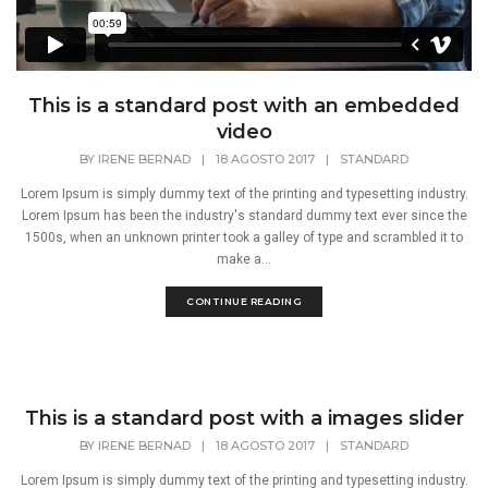
This is a standard post with an embedded
video
BY
IRENE BERNAD
|
18 AGOSTO 2017
|
STANDARD
Lorem Ipsum is simply dummy text of the printing and typesetting industry.
Lorem Ipsum has been the industry's standard dummy text ever since the
1500s, when an unknown printer took a galley of type and scrambled it to
make a...
CONTINUE READING
This is a standard post with a images slider
BY
IRENE BERNAD
|
18 AGOSTO 2017
|
STANDARD
Lorem Ipsum is simply dummy text of the printing and typesetting industry.