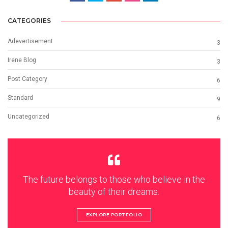
CATEGORIES
Adevertisement
3
Irene Blog
3
Post Category
6
Standard
9
Uncategorized
6
The future belongs to those who believe in the
beauty of their dreams.
EXPLORE PORTFOLIO