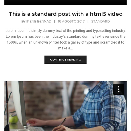
This is a standard post with a html5 video
BY
IRENE BERNAD
|
18 AGOSTO 2017
|
STANDARD
Lorem Ipsum is simply dummy text of the printing and typesetting industry.
Lorem Ipsum has been the industry's standard dummy text ever since the
1500s, when an unknown printer took a galley of type and scrambled it to
make a...
CONTINUE READING