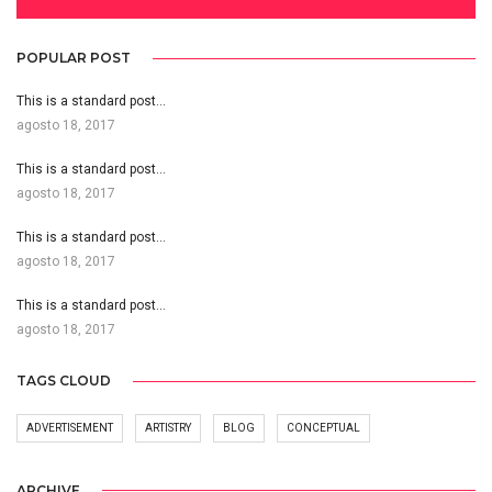
POPULAR POST
This is a standard post…
agosto 18, 2017
This is a standard post…
agosto 18, 2017
This is a standard post…
agosto 18, 2017
This is a standard post…
agosto 18, 2017
TAGS CLOUD
ADVERTISEMENT
ARTISTRY
BLOG
CONCEPTUAL
ARCHIVE