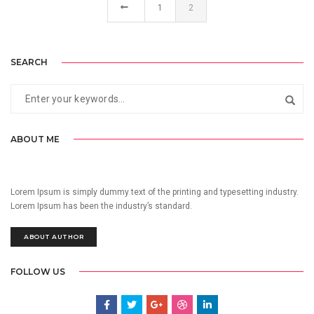
1
2
SEARCH
ABOUT ME
Lorem Ipsum is simply dummy text of the printing and typesetting industry.
Lorem Ipsum has been the industry’s standard.
ABOUT AUTHOR
FOLLOW US