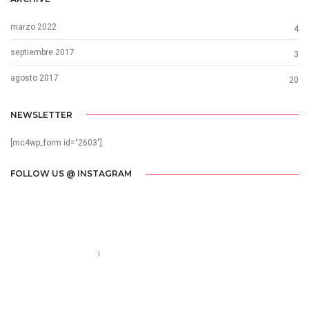
marzo 2022
4
septiembre 2017
3
agosto 2017
20
NEWSLETTER
[mc4wp_form id="2603"]
FOLLOW US @ INSTAGRAM
Call us 123-456-7890
no-reply@domain.com